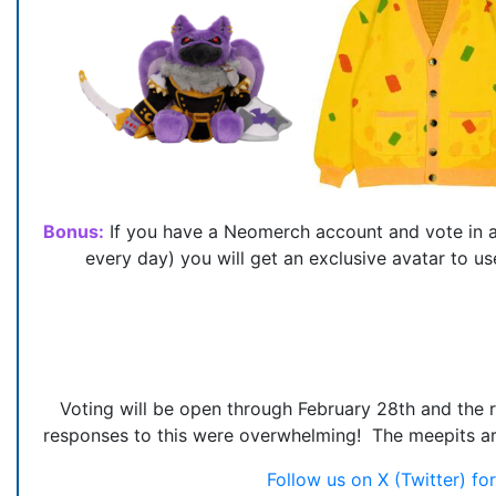
Bonus:
If you have a Neomerch account and vote in al
every day) you will get an exclusive avatar to
Voting will be open through February 28th and the 
responses to this were overwhelming! The meepits are s
Follow us on X (Twitter) f