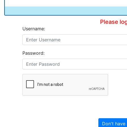
Please lo
Username:
Password:
Don't have 