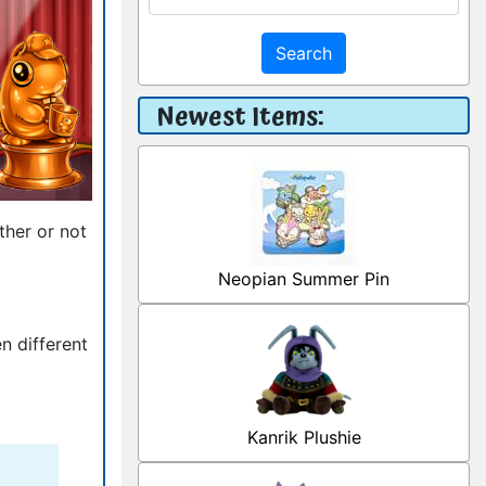
Search
Newest Items:
ther or not
Neopian Summer Pin
n different
Kanrik Plushie