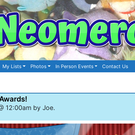
My Lists
Photos
In Person Events
Contact Us
 Awards!
@ 12:00am by Joe.