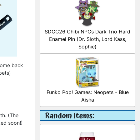
SDCC26 Chibi NPCs Dark Trio Hard
Enamel Pin (Dr. Sloth, Lord Kass,
Sophie)
 come back
pets)
Funko Pop! Games: Neopets - Blue
Aisha
Random Items:
th. (The
ted soon!)