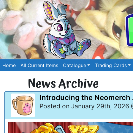
Home
All Current Items
Catalogue
Trading Cards
News Archive
Introducing the Neomerch
Posted on January 29th, 2026 