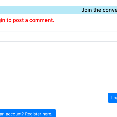
Join the conve
gin to post a comment.
Lo
an account? Register here.