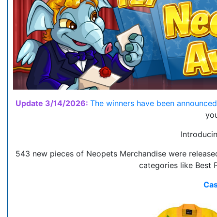
Update 3/14/2026:
The winners have been announce
you
Introduci
543 new pieces of Neopets Merchandise were released 
categories like Best 
Cas