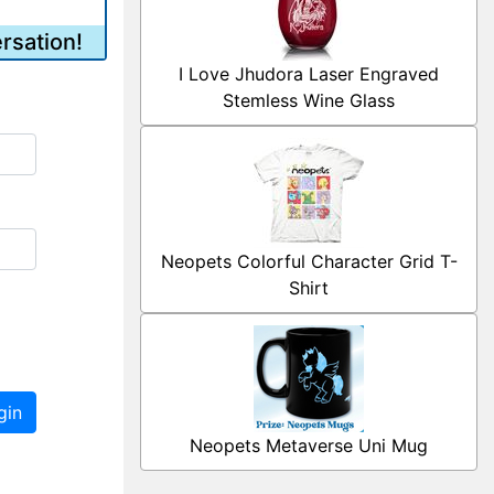
rsation!
I Love Jhudora Laser Engraved
Stemless Wine Glass
Neopets Colorful Character Grid T-
Shirt
gin
Neopets Metaverse Uni Mug