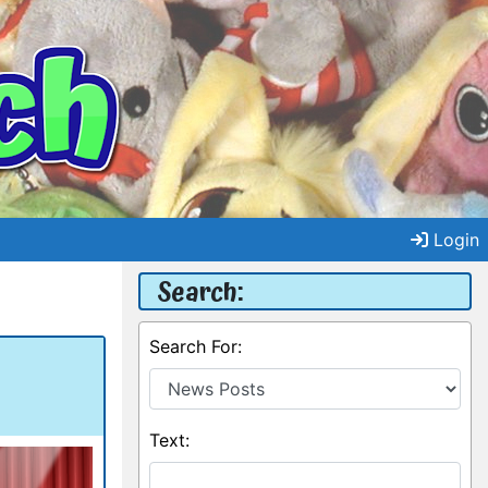
Login
Search:
Search For:
Text: