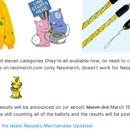
l eleven categories (they're all available now, no need to
 use on neomerch.com (only Neomerch, doesn't work for Neo
results will be announced on (or about)
March 3rd
March 15
till counting all of the ballots and the results will be pos
or the latest Neopets Merchandise Updates!