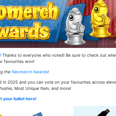
d!
Thanks to everyone who voted! Be sure to check out whe
r favourites won!
ng the
Neomerch Awards
!
in 2025 and you can vote on your favourites across eleve
Plushie, Most Unique Item, and more!
t your ballot here!