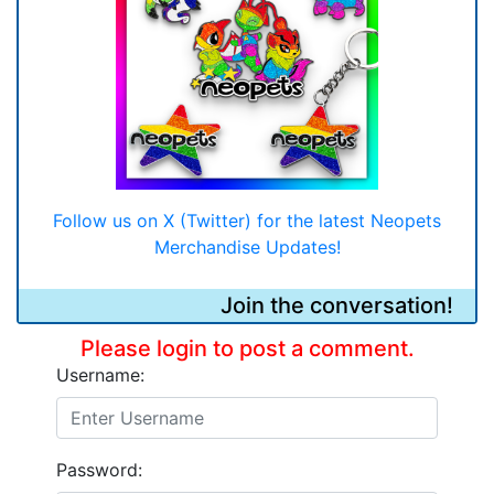
Follow us on X (Twitter) for the latest Neopets
Merchandise Updates!
Join the conversation!
Please login to post a comment.
Username:
Password: