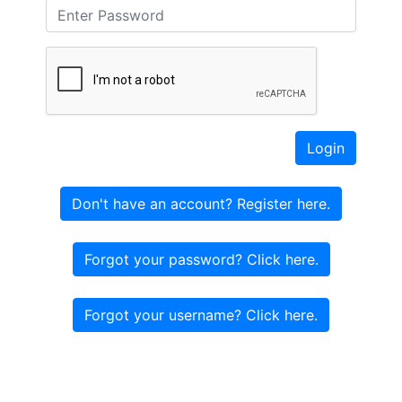
Login
Don't have an account? Register here.
Forgot your password? Click here.
Forgot your username? Click here.