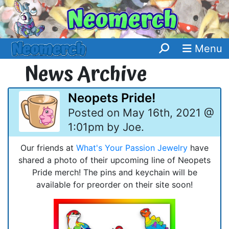
Menu
News Archive
Neopets Pride!
Posted on May 16th, 2021 @
1:01pm by Joe.
Our friends at
What's Your Passion Jewelry
have
shared a photo of their upcoming line of Neopets
Pride merch! The pins and keychain will be
available for preorder on their site soon!