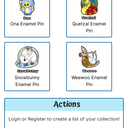
Ona Enamel Pin
Quetzal Enamel
Pin
Snowbunny
Weewoo Enamel
Enamel Pin
Pin
Actions
Login or Register to create a list of your collection!