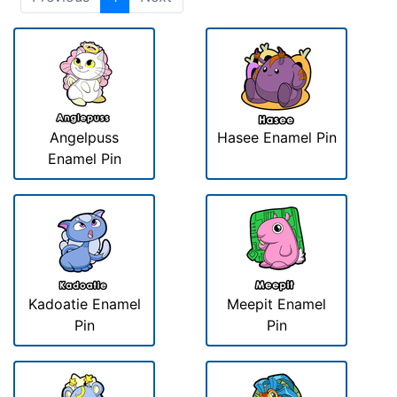
Angelpuss
Hasee Enamel Pin
Enamel Pin
Kadoatie Enamel
Meepit Enamel
Pin
Pin