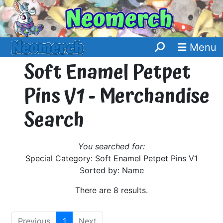
Menu
Soft Enamel Petpet
Pins V1 - Merchandise
Search
You searched for:
Special Category: Soft Enamel Petpet Pins V1
Sorted by: Name
There are 8 results.
Previous
1
Next