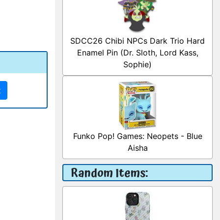
SDCC26 Chibi NPCs Dark Trio Hard
Enamel Pin (Dr. Sloth, Lord Kass,
Sophie)
t
Funko Pop! Games: Neopets - Blue
Aisha
Random Items: