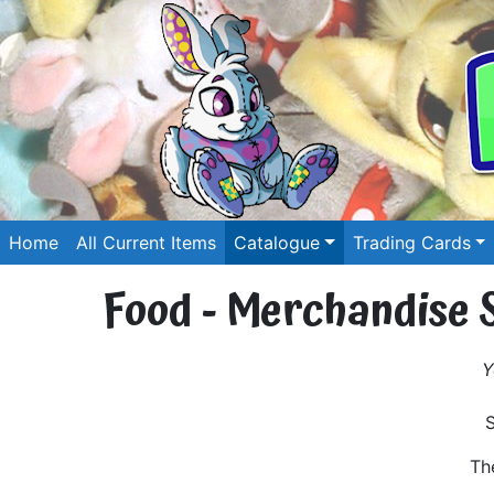
Home
All Current Items
Catalogue
Trading Cards
Food - Merchandise 
Y
Th