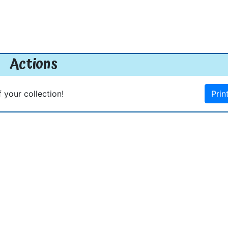
Actions
f your collection!
Prin