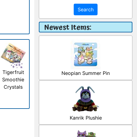
Search
Newest Items:
Tigerfruit
Neopian Summer Pin
Smoothie
Crystals
Kanrik Plushie