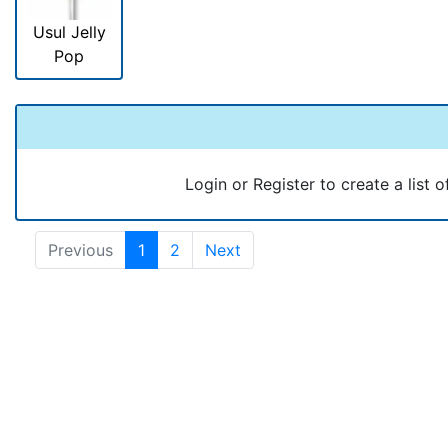
Usul Jelly
Pop
Login or Register to create a list o
Previous
1
2
Next