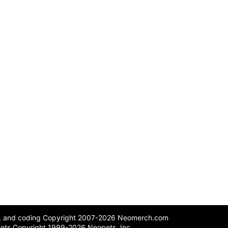
n, and coding Copyright 2007-2026 Neomerch.com
ets Copyright 1999-2026 Neopets, Inc.