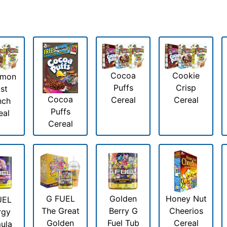
Cocoa
Cookie
amon
Puffs
Crisp
st
Cocoa
Cereal
Cereal
nch
Puffs
eal
Cereal
G FUEL
Golden
Honey Nut
UEL
The Great
Berry G
Cheerios
rgy
Golden
Fuel Tub
Cereal
ula