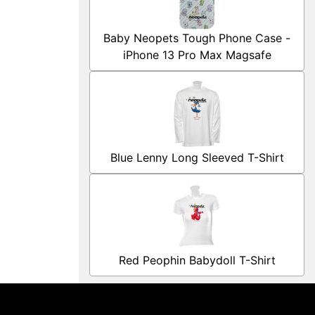
Baby Neopets Tough Phone Case -
iPhone 13 Pro Max Magsafe
Blue Lenny Long Sleeved T-Shirt
Red Peophin Babydoll T-Shirt