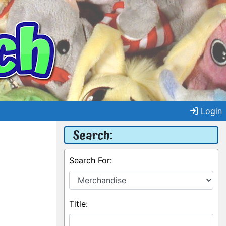
Login
Search:
Search For:
Title: