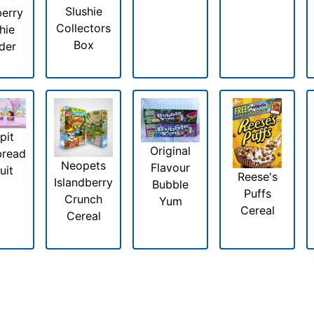
Slushie
erry
Collectors
hie
Box
der
pit
Original
bread
Neopets
Flavour
uit
Reese's
Islandberry
Bubble
Puffs
Crunch
Yum
Cereal
Cereal