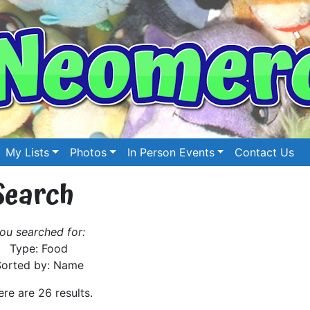
My Lists
Photos
In Person Events
Contact Us
Search
ou searched for:
Type: Food
Sorted by: Name
ere are 26 results.