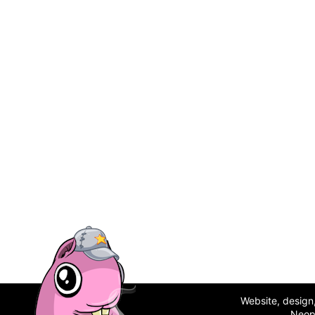
Website, desig
Neop