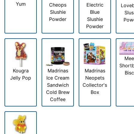
Yum
Cheops
Electric
Loveb
Slushie
Blue
Slus
Powder
Slushie
Pow
Powder
Mee
Short
Kougra
Madrinas
Madrinas
Bisc
Jelly Pop
Ice Cream
Neopets
Sandwich
Collector's
Cold Brew
Box
Coffee