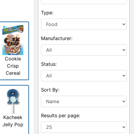
Type:
Manufacturer:
Cookie
Status:
Crisp
Cereal
Sort By:
Results per page:
Kacheek
Jelly Pop