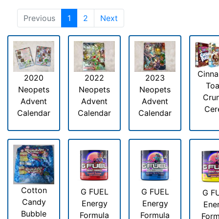
Previous
1
2
Next
Cinn
2020
2022
2023
Toa
Neopets
Neopets
Neopets
Cru
Advent
Advent
Advent
Cer
Calendar
Calendar
Calendar
Cotton
G FUEL
G FUEL
G F
Candy
Energy
Energy
Ene
Bubble
Formula
Formula
Form