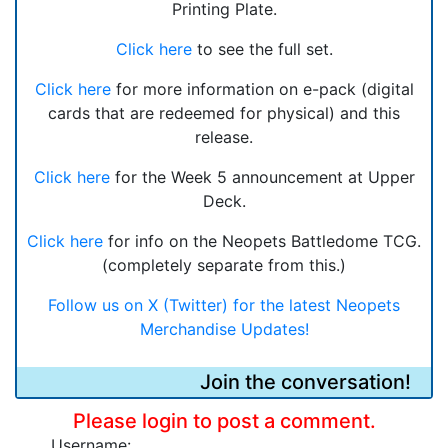
Printing Plate.
Click here
to see the full set.
Click here
for more information on e-pack (digital
cards that are redeemed for physical) and this
release.
Click here
for the Week 5 announcement at Upper
Deck.
Click here
for info on the Neopets Battledome TCG.
(completely separate from this.)
Follow us on X (Twitter) for the latest Neopets
Merchandise Updates!
Join the conversation!
Please login to post a comment.
Username: