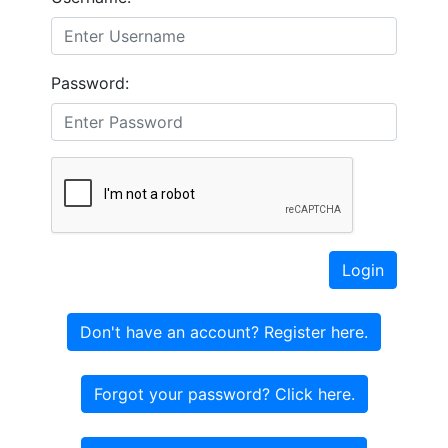
Password:
Login
Don't have an account? Register here.
Forgot your password? Click here.