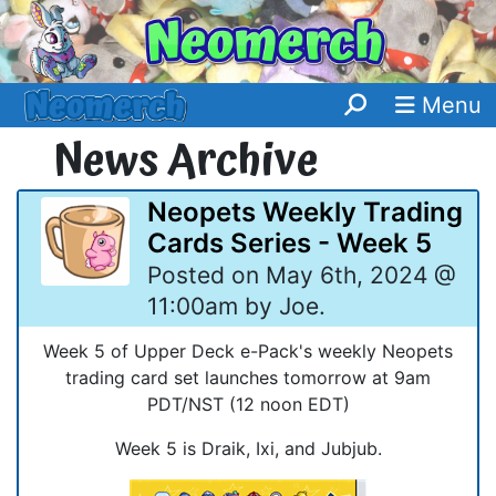
Menu
News Archive
Neopets Weekly Trading
Cards Series - Week 5
Posted on May 6th, 2024 @
11:00am by Joe.
Week 5 of Upper Deck e-Pack's weekly Neopets
trading card set launches tomorrow at 9am
PDT/NST (12 noon EDT)
Week 5 is Draik, Ixi, and Jubjub.