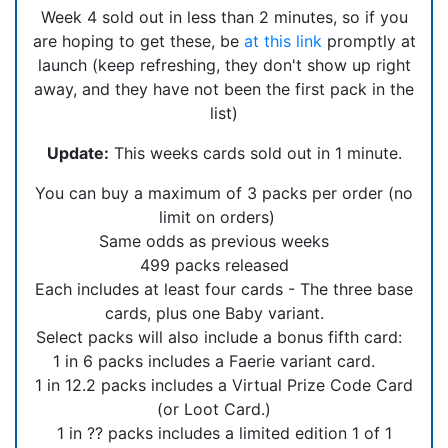
Week 4 sold out in less than 2 minutes, so if you
are hoping to get these, be
at this link
promptly at
launch (keep refreshing, they don't show up right
away, and they have not been the first pack in the
list)
Update:
This weeks cards sold out in 1 minute.
You can buy a maximum of 3 packs per order (no
limit on orders)
Same odds as previous weeks
499 packs released
Each includes at least four cards - The three base
cards, plus one Baby variant.
Select packs will also include a bonus fifth card:
1 in 6 packs includes a Faerie variant card.
1 in 12.2 packs includes a Virtual Prize Code Card
(or Loot Card.)
1 in ?? packs includes a limited edition 1 of 1