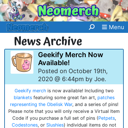
Menu
News Archive
Geekify Merch Now
Available!
Posted on October 19th,
2020 @ 6:44pm by Joe.
Geekify merch
is now available! Including two
blankets
featuring some great fan art,
patches
representing the Obelisk War
, and a series of pins!
Please note that you will only receive a Virtual Item
Code if you purchase a full set of pins (
Petpets
,
Codestones
, or
Slushies
) individual items do not