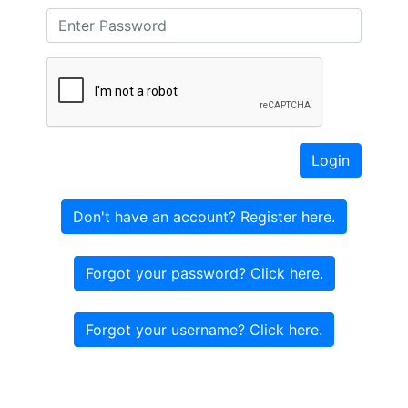
Login
Don't have an account? Register here.
Forgot your password? Click here.
Forgot your username? Click here.