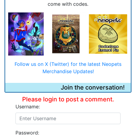
come with codes.
Follow us on X (Twitter) for the latest Neopets
Merchandise Updates!
Join the conversation!
Please login to post a comment.
Username:
Password: